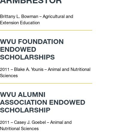
ARMBRESTOR
Brittany L. Bowman – Agricultural and
Extension Education
WVU FOUNDATION
ENDOWED
SCHOLARSHIPS
2011 – Blake A. Younis – Animal and Nutritional
Sciences
WVU ALUMNI
ASSOCIATION ENDOWED
SCHOLARSHIP
2011 – Casey J. Goebel – Animal and
Nutritional Sciences