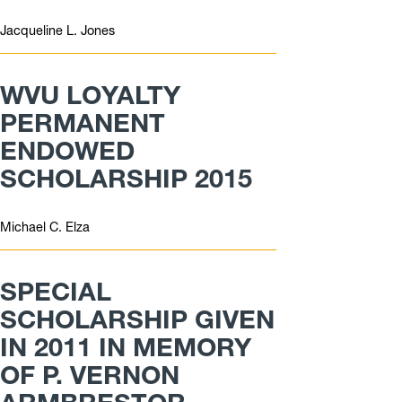
Jacqueline L. Jones
WVU LOYALTY
PERMANENT
ENDOWED
SCHOLARSHIP 2015
Michael C. Elza
SPECIAL
SCHOLARSHIP GIVEN
IN 2011 IN MEMORY
OF P. VERNON