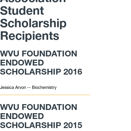
Student
Scholarship
Recipients
WVU FOUNDATION
ENDOWED
SCHOLARSHIP 2016
Jessica Arvon -- Biochemistry
WVU FOUNDATION
ENDOWED
SCHOLARSHIP 2015